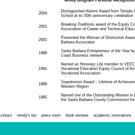
Mindy Bingham Personal Recognitio
Distinguished Alumni Award
from Temple C
2004
School at its 50th anniversary celebration
Breaking Traditions
award of the Equity Cou
2001
Association of Career and Technical Educ
Presented the
Woman of Distinction Awar
2001
Barbara Associates
Santa Barbara Entrepreneur of the Year
by
1998
Coast Business network
Named an Honorary Life member to VEEC
1991
Vocational Education Equity Council of A
Vocational Association
Sorpotomist Award
– Lifetime of Achievem
1989
Western Region
Named one of the
Outstanding Women in 
1985
the Santa Barbara County Commission f
contact
mindy's bio
press room
book reviews
academic innovations