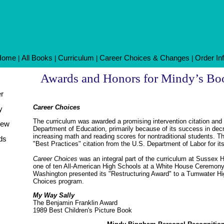
Home
All Books
Curriculum
Career Choices & Changes
Order In
|
|
|
|
Awards and Honors for Mindy’s Bo
er
Career Choices
y
The curriculum was awarded a promising intervention citation and
iew
Department of Education, primarily because of its success in dec
increasing math and reading scores for nontraditional students. T
ds
"Best Practices" citation from the U.S. Department of Labor for 
Career Choices
was an integral part of the curriculum at Sussex 
one of ten All-American High Schools at a White House Ceremony. 
Washington presented its "Restructuring Award" to a Tumwater Hig
Choices program.
My Way Sally
The Benjamin Franklin Award
1989 Best Children's Picture Book