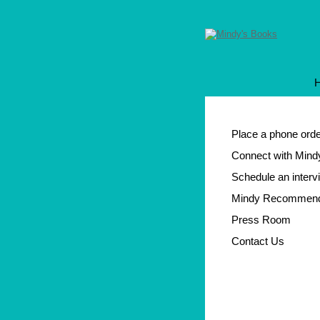
Place a phone ord
Connect with Mind
Schedule an interv
Mindy Recommen
Press Room
Contact Us