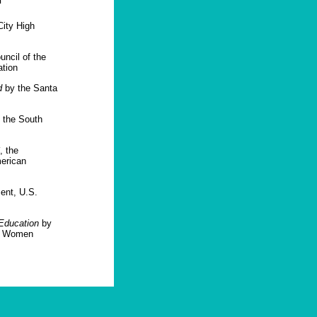
n
ity High
ncil of the
ation
d
by the Santa
 the South
, the
merican
ent, U.S.
Education
by
or Women