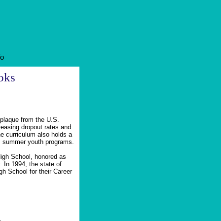
fo
oks
 plaque from the U.S.
reasing dropout rates and
he curriculum also holds a
its summer youth programs.
High School, honored as
In 1994, the state of
h School for their Career